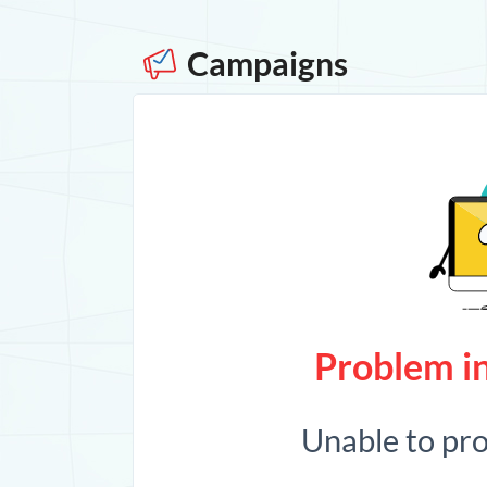
Campaigns
Problem in
Unable to pr