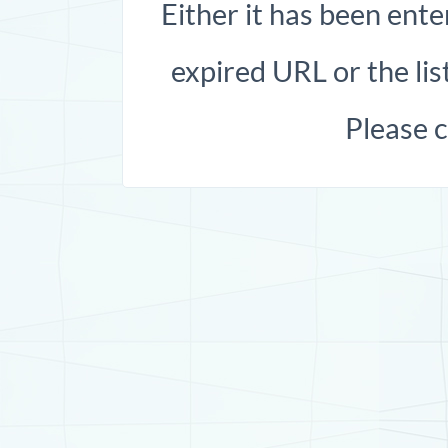
Either it has been ente
expired URL or the list
Please 