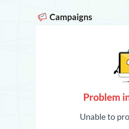
Campaigns
Problem in
Unable to pr