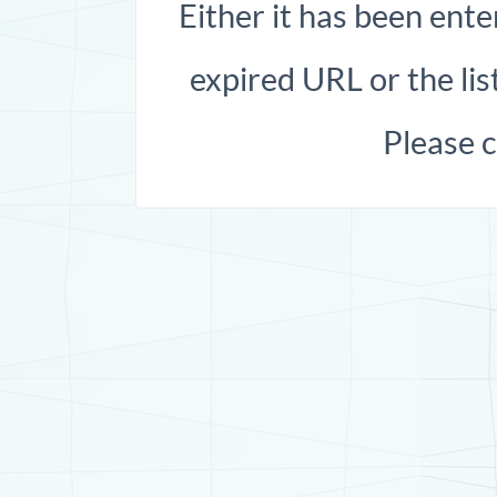
Either it has been ente
expired URL or the list
Please 