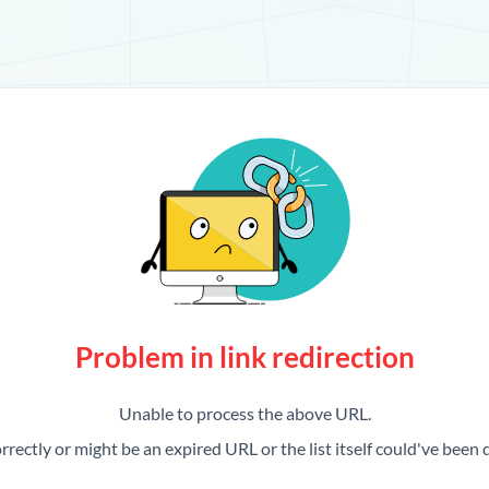
Problem in link redirection
Unable to process the above URL.
rrectly or might be an expired URL or the list itself could've been