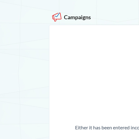
Campaigns
Either it has been entered inco