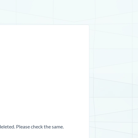
 deleted. Please check the same.